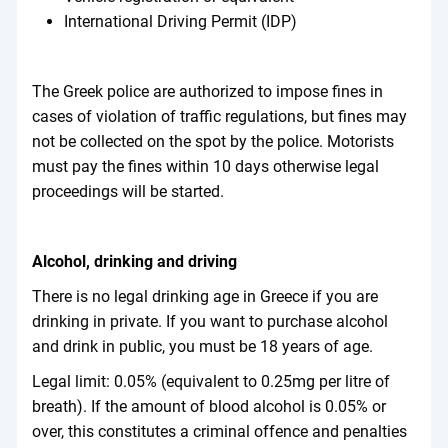
International Driving Permit (IDP)
The Greek police are authorized to impose fines in
cases of violation of traffic regulations, but fines may
not be collected on the spot by the police. Motorists
must pay the fines within 10 days otherwise legal
proceedings will be started.
Alcohol, drinking and driving
There is no legal drinking age in Greece if you are
drinking in private. If you want to purchase alcohol
and drink in public, you must be 18 years of age.
Legal limit: 0.05% (equivalent to 0.25mg per litre of
breath). If the amount of blood alcohol is 0.05% or
over, this constitutes a criminal offence and penalties