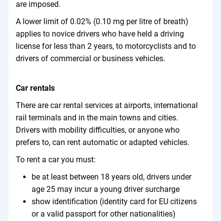
are imposed.
A lower limit of 0.02% (0.10 mg per litre of breath)
applies to novice drivers who have held a driving
license for less than 2 years, to motorcyclists and to
drivers of commercial or business vehicles.
Car rentals
There are car rental services at airports, international
rail terminals and in the main towns and cities.
Drivers with mobility difficulties, or anyone who
prefers to, can rent automatic or adapted vehicles.
To rent a car you must:
be at least between 18 years old, drivers under
age 25 may incur a young driver surcharge
show identification (identity card for EU citizens
or a valid passport for other nationalities)