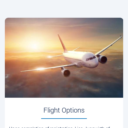
Flight Options