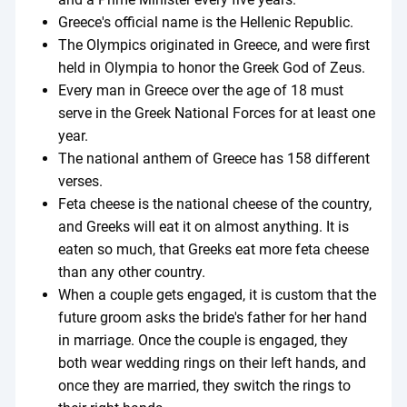
Greece's official name is the Hellenic Republic.
The Olympics originated in Greece, and were first
held in Olympia to honor the Greek God of Zeus.
Every man in Greece over the age of 18 must
serve in the Greek National Forces for at least one
year.
The national anthem of Greece has 158 different
verses.
Feta cheese is the national cheese of the country,
and Greeks will eat it on almost anything. It is
eaten so much, that Greeks eat more feta cheese
than any other country.
When a couple gets engaged, it is custom that the
future groom asks the bride's father for her hand
in marriage. Once the couple is engaged, they
both wear wedding rings on their left hands, and
once they are married, they switch the rings to