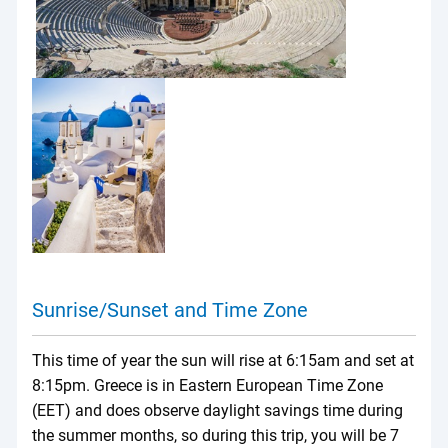
Sunrise/Sunset and Time Zone
This time of year the sun will rise at 6:15am and set at
8:15pm. Greece is in Eastern European Time Zone
(EET) and does observe daylight savings time during
the summer months, so during this trip, you will be 7