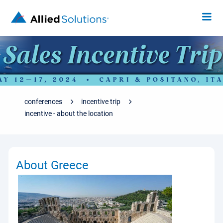
conferences
incentive trip
incentive - about the location
About Greece