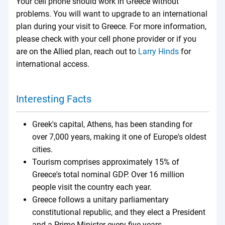
Your cell phone should work in Greece without
problems. You will want to upgrade to an international
plan during your visit to Greece. For more information,
please check with your cell phone provider or if you
are on the Allied plan, reach out to
Larry Hinds
for
international access.
Interesting Facts
Greek's capital, Athens, has been standing for
over 7,000 years, making it one of Europe's oldest
cities.
Tourism comprises approximately 15% of
Greece's total nominal GDP. Over 16 million
people visit the country each year.
Greece follows a unitary parliamentary
constitutional republic, and they elect a President
and a Prime Minister every five years.