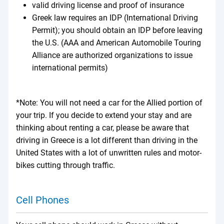
valid driving license and proof of insurance
Greek law requires an IDP (International Driving
Permit); you should obtain an IDP before leaving
the U.S. (AAA and American Automobile Touring
Alliance are authorized organizations to issue
international permits)
*Note: You will not need a car for the Allied portion of
your trip. If you decide to extend your stay and are
thinking about renting a car, please be aware that
driving in Greece is a lot different than driving in the
United States with a lot of unwritten rules and motor-
bikes cutting through traffic.
Cell Phones