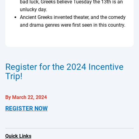
bad luck, Greeks believe Tuesday the 13th is an
unlucky day.
Ancient Greeks invented theater, and the comedy
and drama genres were first seen in this country.
Register for the 2024 Incentive
Trip!
By March 22, 2024
REGISTER NOW
Quick Links