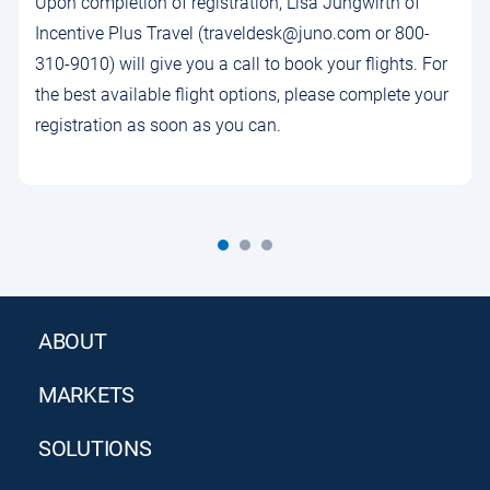
Upon completion of registration, Lisa Jungwirth of
Incentive Plus Travel (traveldesk@juno.com or 800-
310-9010) will give you a call to book your flights. For
the best available flight options, please complete your
registration as soon as you can.
ABOUT
MARKETS
SOLUTIONS