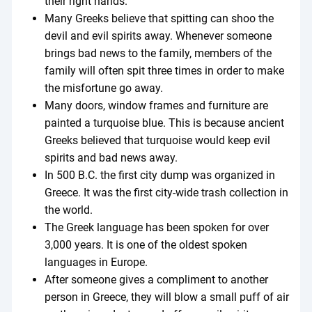
their right hands.
Many Greeks believe that spitting can shoo the
devil and evil spirits away. Whenever someone
brings bad news to the family, members of the
family will often spit three times in order to make
the misfortune go away.
Many doors, window frames and furniture are
painted a turquoise blue. This is because ancient
Greeks believed that turquoise would keep evil
spirits and bad news away.
In 500 B.C. the first city dump was organized in
Greece. It was the first city-wide trash collection in
the world.
The Greek language has been spoken for over
3,000 years. It is one of the oldest spoken
languages in Europe.
After someone gives a compliment to another
person in Greece, they will blow a small puff of air