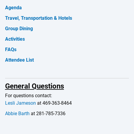
Agenda
Travel, Transportation & Hotels
Group Dining
Activities
FAQs
Attendee List
General Questions
For questions contact:
Lesli Jameson
at 469-363-8464
Abbie Barth
at 281-785-7336