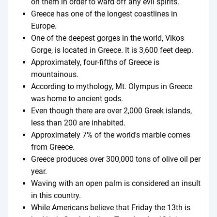
on them in order to ward off any evil spirits.
Greece has one of the longest coastlines in
Europe.
One of the deepest gorges in the world, Vikos
Gorge, is located in Greece. It is 3,600 feet deep.
Approximately, four-fifths of Greece is
mountainous.
According to mythology, Mt. Olympus in Greece
was home to ancient gods.
Even though there are over 2,000 Greek islands,
less than 200 are inhabited.
Approximately 7% of the world's marble comes
from Greece.
Greece produces over 300,000 tons of olive oil per
year.
Waving with an open palm is considered an insult
in this country.
While Americans believe that Friday the 13th is