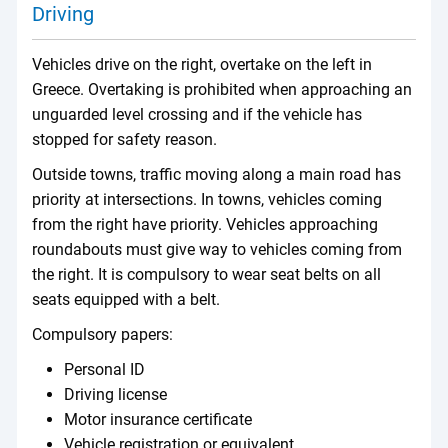
Driving
Vehicles drive on the right, overtake on the left in
Greece. Overtaking is prohibited when approaching an
unguarded level crossing and if the vehicle has
stopped for safety reason.
Outside towns, traffic moving along a main road has
priority at intersections. In towns, vehicles coming
from the right have priority. Vehicles approaching
roundabouts must give way to vehicles coming from
the right. It is compulsory to wear seat belts on all
seats equipped with a belt.
Compulsory papers:
Personal ID
Driving license
Motor insurance certificate
Vehicle registration or equivalent