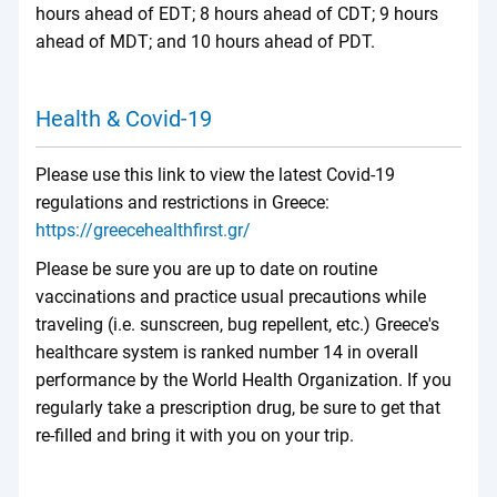
hours ahead of EDT; 8 hours ahead of CDT; 9 hours
ahead of MDT; and 10 hours ahead of PDT.
Health & Covid-19
Please use this link to view the latest Covid-19
regulations and restrictions in Greece:
https://greecehealthfirst.gr/
Please be sure you are up to date on routine
vaccinations and practice usual precautions while
traveling (i.e. sunscreen, bug repellent, etc.) Greece's
healthcare system is ranked number 14 in overall
performance by the World Health Organization. If you
regularly take a prescription drug, be sure to get that
re-filled and bring it with you on your trip.