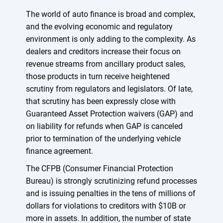
The world of auto finance is broad and complex,
and the evolving economic and regulatory
environment is only adding to the complexity. As
dealers and creditors increase their focus on
revenue streams from ancillary product sales,
those products in turn receive heightened
scrutiny from regulators and legislators. Of late,
that scrutiny has been expressly close with
Guaranteed Asset Protection waivers (GAP) and
on liability for refunds when GAP is canceled
prior to termination of the underlying vehicle
finance agreement.
The CFPB (Consumer Financial Protection
Bureau) is strongly scrutinizing refund processes
and is issuing penalties in the tens of millions of
dollars for violations to creditors with $10B or
more in assets. In addition, the number of state