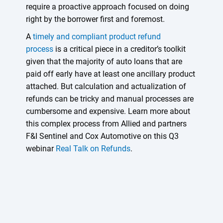
require a proactive approach focused on doing
right by the borrower first and foremost.
A
timely and compliant product refund
process
is a critical piece in a creditor’s toolkit
given that the majority of auto loans that are
paid off early have at least one ancillary product
attached. But calculation and actualization of
refunds can be tricky and manual processes are
cumbersome and expensive. Learn more about
this complex process from Allied and partners
F&I Sentinel and Cox Automotive on this Q3
webinar
Real Talk on Refunds
.