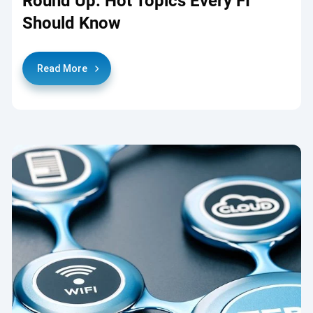
Round Up: Hot Topics Every FI
Should Know
Read More