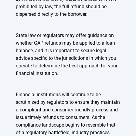
prohibited by law, the full refund should be
dispersed directly to the borrower.
State law or regulators may offer guidance on
whether GAP refunds may be applied to a loan
balance, and it is important to secure legal
advice specific to the jurisdictions in which you
operate to determine the best approach for your
financial institution.
Financial institutions will continue to be
scrutinized by regulators to ensure they maintain
a compliant and consumer friendly process and
issue timely refunds to consumers. As the
compliance landscape begins to resemble that
of a regulatory battlefield, industry practices