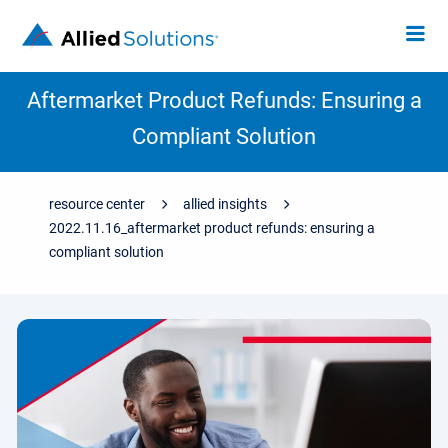
Aftermarket Product Refunds: Ensuring a
Compliant Solution
resource center
allied insights
2022.11.16_aftermarket product refunds: ensuring a
compliant solution