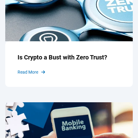
Is Crypto a Bust with Zero Trust?
Read More