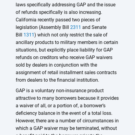
laws specifically addressing GAP and the issue
of refunds specifically is also increasing.
California recently passed two pieces of
legislation (Assembly Bill
2311
and Senate
Bill
1311
) which not only restrict the sale of
ancillary products to military members in certain
situations, but explicitly place liability for GAP
refunds on creditors who receive GAP waivers
sold by dealers in conjunction with the
assignment of retail installment sales contracts
from dealers to the financial institution.
GAP is a voluntary non-insurance product
attractive to many borrowers because it provides
a waiver of all, or a portion of, a borrower’s
deficiency balance in the event of a total loss.
However, there are a number of circumstances in
which a GAP waiver may be terminated, without