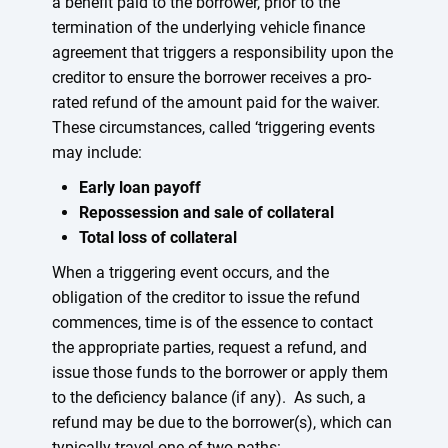
a benefit paid to the borrower, prior to the
termination of the underlying vehicle finance
agreement that triggers a responsibility upon the
creditor to ensure the borrower receives a pro-
rated refund of the amount paid for the waiver.
These circumstances, called ‘triggering events
may include:
Early loan payoff
Repossession and sale of collateral
Total loss of collateral
When a triggering event occurs, and the
obligation of the creditor to issue the refund
commences, time is of the essence to contact
the appropriate parties, request a refund, and
issue those funds to the borrower or apply them
to the deficiency balance (if any). As such, a
refund may be due to the borrower(s), which can
typically travel one of two paths: