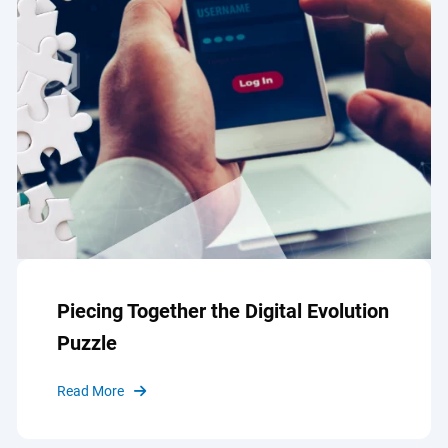
Piecing Together the Digital Evolution
Puzzle
Read More