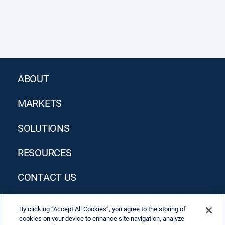
ABOUT
MARKETS
SOLUTIONS
RESOURCES
CONTACT US
By clicking “Accept All Cookies”, you agree to the storing of
cookies on your device to enhance site navigation, analyze