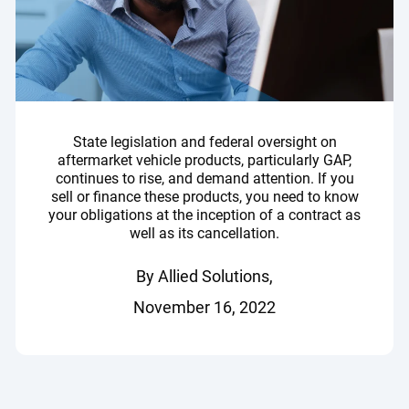
State legislation and federal oversight on
aftermarket vehicle products, particularly GAP,
continues to rise, and demand attention. If you
sell or finance these products, you need to know
your obligations at the inception of a contract as
well as its cancellation.
By Allied Solutions,
November 16, 2022