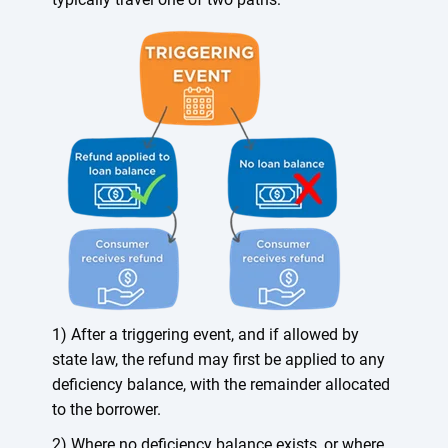
1) After a triggering event, and if allowed by
state law, the refund may first be applied to any
deficiency balance, with the remainder allocated
to the borrower.
2) Where no deficiency balance exists, or where