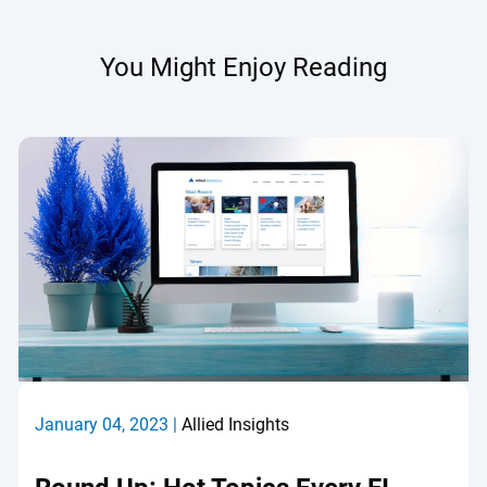
You Might Enjoy Reading
January 04, 2023 |
Allied Insights